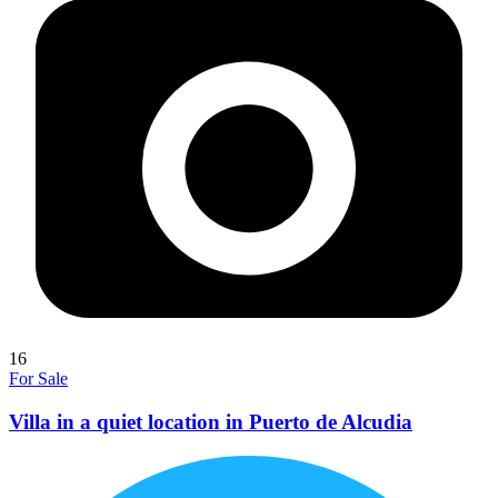
16
For Sale
Villa in a quiet location in Puerto de Alcudia