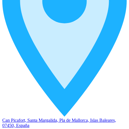
Can Picafort, Santa Margalida, Pla de Mallorca, Islas Baleares,
07450, España