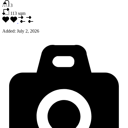
3
113
sqm
Added:
July 2, 2026