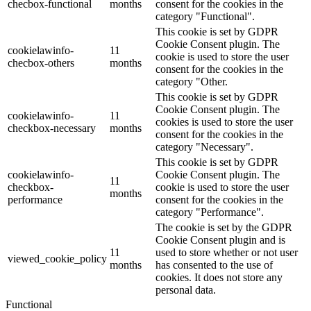
checbox-functional
months
consent for the cookies in the
category "Functional".
This cookie is set by GDPR
Cookie Consent plugin. The
cookielawinfo-
11
cookie is used to store the user
checbox-others
months
consent for the cookies in the
category "Other.
This cookie is set by GDPR
Cookie Consent plugin. The
cookielawinfo-
11
cookies is used to store the user
checkbox-necessary
months
consent for the cookies in the
category "Necessary".
This cookie is set by GDPR
cookielawinfo-
Cookie Consent plugin. The
11
checkbox-
cookie is used to store the user
months
performance
consent for the cookies in the
category "Performance".
The cookie is set by the GDPR
Cookie Consent plugin and is
11
used to store whether or not user
viewed_cookie_policy
months
has consented to the use of
cookies. It does not store any
personal data.
Functional