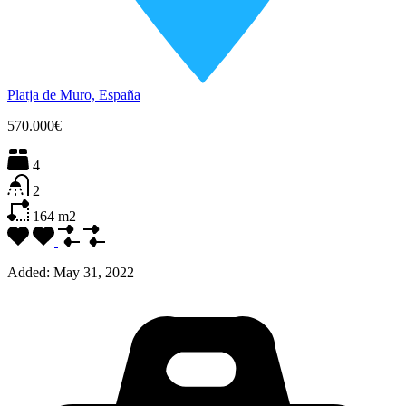
Platja de Muro, España
570.000€
4
2
164
m2
Added:
May 31, 2022