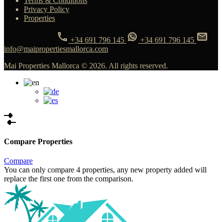
Terms & Conditions
Privacy Policy
Properties
CONTACT US
+34 691 796 145
+34 691 796 145
info@maipropertiesmallorca.com
Mai Properties Mallorca © 2026. All rights reserved.
Compare Properties
Compare
You can only compare 4 properties, any new property added will
replace the first one from the comparison.