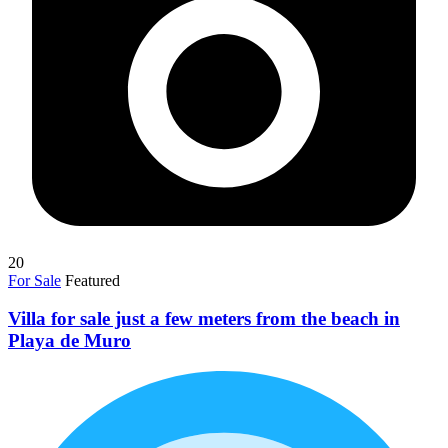
20
For Sale
Featured
Villa for sale just a few meters from the beach in
Playa de Muro