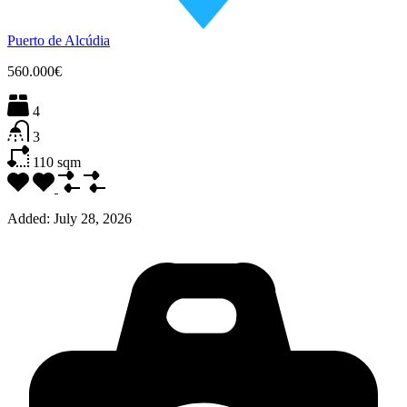
Puerto de Alcúdia
560.000€
4
3
110
sqm
Added:
July 28, 2026