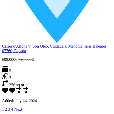
Carrer d'Alfons V, Son Oleo, Ciudadela, Menorca, Islas Baleares,
07760, España
698.000€
730.000€
5
3
256
sq m
Added:
July 24, 2024
1
2
3
4
Next