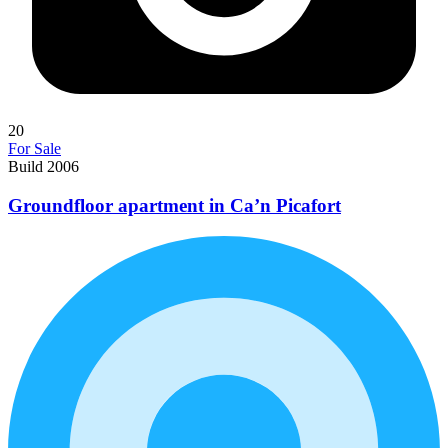
20
For Sale
Build 2006
Groundfloor apartment in Ca’n Picafort