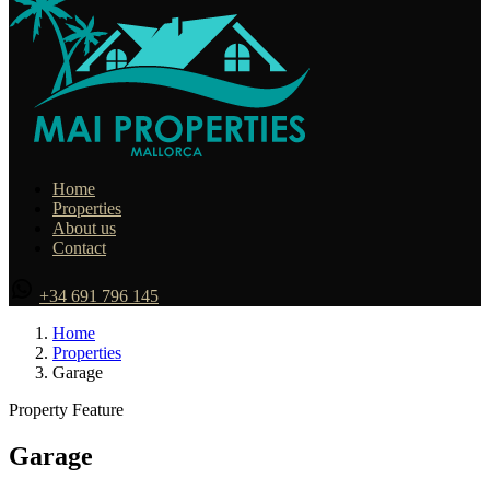
Home
Properties
About us
Contact
+34 691 796 145
Home
Properties
Garage
Property Feature
Garage