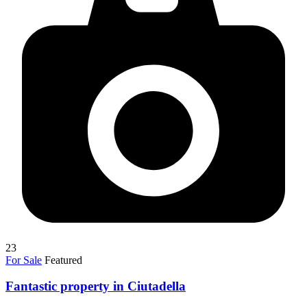
23
For Sale
Featured
Fantastic property in Ciutadella