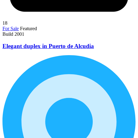
18
For Sale
Featured
Build 2001
Elegant duplex in Puerto de Alcudia