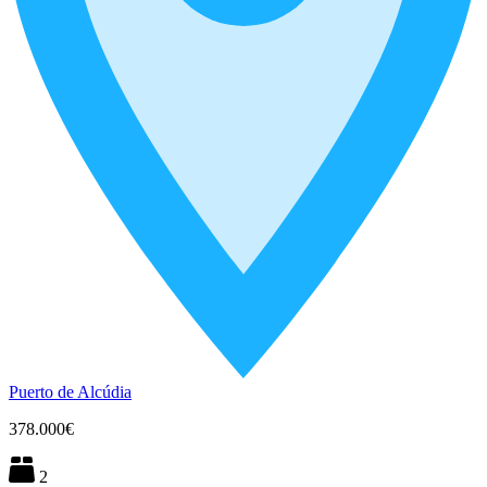
Puerto de Alcúdia
378.000€
2