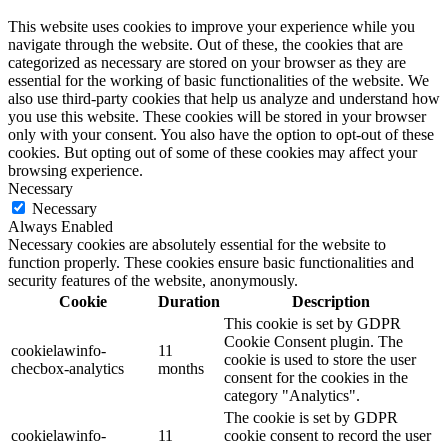
This website uses cookies to improve your experience while you
navigate through the website. Out of these, the cookies that are
categorized as necessary are stored on your browser as they are
essential for the working of basic functionalities of the website. We
also use third-party cookies that help us analyze and understand how
you use this website. These cookies will be stored in your browser
only with your consent. You also have the option to opt-out of these
cookies. But opting out of some of these cookies may affect your
browsing experience.
Necessary
Necessary
Always Enabled
Necessary cookies are absolutely essential for the website to
function properly. These cookies ensure basic functionalities and
security features of the website, anonymously.
Cookie
Duration
Description
This cookie is set by GDPR
Cookie Consent plugin. The
cookielawinfo-
11
cookie is used to store the user
checbox-analytics
months
consent for the cookies in the
category "Analytics".
The cookie is set by GDPR
cookielawinfo-
11
cookie consent to record the user