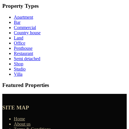
Property Types
Apartment
Bar
Commercial
Country house
Land
Office
Penthouse
Restaurant
Semi detached
Shop
Studio
Villa
Featured Properties
SITE MAP
Home
About us