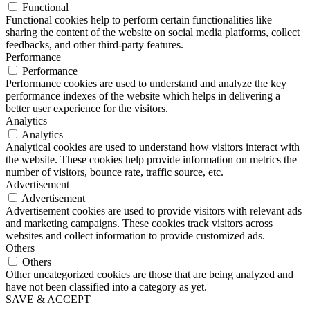
Functional
Functional cookies help to perform certain functionalities like
sharing the content of the website on social media platforms, collect
feedbacks, and other third-party features.
Performance
Performance
Performance cookies are used to understand and analyze the key
performance indexes of the website which helps in delivering a
better user experience for the visitors.
Analytics
Analytics
Analytical cookies are used to understand how visitors interact with
the website. These cookies help provide information on metrics the
number of visitors, bounce rate, traffic source, etc.
Advertisement
Advertisement
Advertisement cookies are used to provide visitors with relevant ads
and marketing campaigns. These cookies track visitors across
websites and collect information to provide customized ads.
Others
Others
Other uncategorized cookies are those that are being analyzed and
have not been classified into a category as yet.
SAVE & ACCEPT