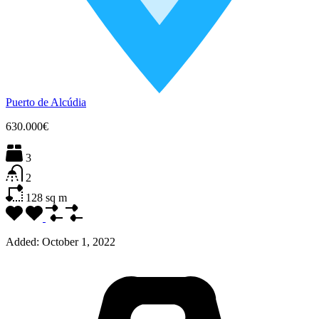
Puerto de Alcúdia
630.000€
3
2
128
sq m
Added:
October 1, 2022