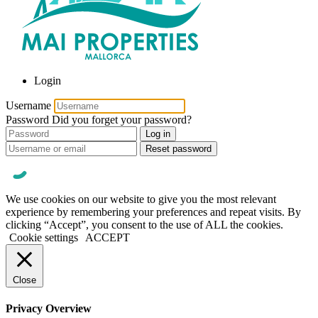
Login
Username
Password
Did you forget your password?
Log in
Reset password
We use cookies on our website to give you the most relevant
experience by remembering your preferences and repeat visits. By
clicking “Accept”, you consent to the use of ALL the cookies.
Cookie settings
ACCEPT
Close
Privacy Overview