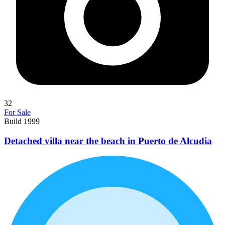
32
For Sale
Build 1999
Detached villa near the beach in Puerto de Alcudia