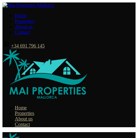
Home
Properties
About us
Contact
+34 691 796 145
Home
Properties
About us
Contact