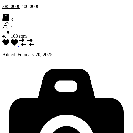
385.000€
400.000€
3
1
103
sqm
Added:
February 20, 2026