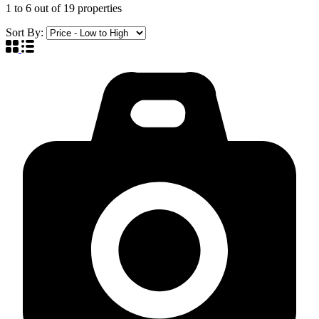
1
to
6
out of
19
properties
Sort By: