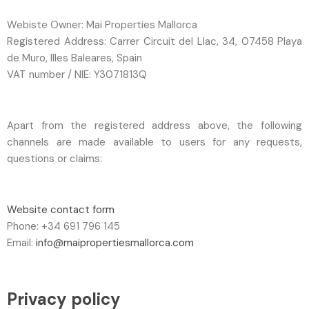
Webiste Owner: Mai Properties Mallorca
Registered Address: Carrer Circuit del Llac, 34, 07458 Playa
de Muro, Illes Baleares, Spain
VAT number / NIE: Y3071813Q
Apart from the registered address above, the following
channels are made available to users for any requests,
questions or claims:
Website contact form
Phone: +34 691 796 145
Email:
info@maipropertiesmallorca.com
Privacy policy