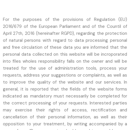
For the purposes of the provisions of Regulation (EU)
2016/679 of the European Parliament and of the Countil of
April 27th, 2016 (hereinafter RGPD), regarding the protection
of natural persons with regard to data processing personal
and free circulation of these data you are informed that the
personal data collected on this website will be incroporated
into files wholes responsibility falls on the owner and will be
treated for the use of administration tools, process your
requests, address your suggestions or complaints, as well as
to improve the quality of the website and our services. In
general, it is reported that the fields of the website forms
indicated as mandatory must necessarily be completed for
the correct processing of your requests. Interested parties
may exercise their rights of access, rectification and
cancellation of their personal information, as well as their
opposition to your treatment, by writing accompanied by a