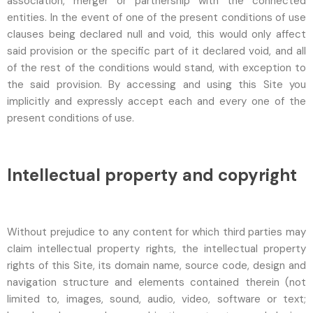
association, merger or partnership with the connected
entities. In the event of one of the present conditions of use
clauses being declared null and void, this would only affect
said provision or the specific part of it declared void, and all
of the rest of the conditions would stand, with exception to
the said provision. By accessing and using this Site you
implicitly and expressly accept each and every one of the
present conditions of use.
Intellectual property and copyright
Without prejudice to any content for which third parties may
claim intellectual property rights, the intellectual property
rights of this Site, its domain name, source code, design and
navigation structure and elements contained therein (not
limited to, images, sound, audio, video, software or text;