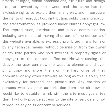
brands or logos, colour combinations, structure and design,
etc.) are owned by the owner; and the same has the
exclusive rights to exploit them in any way, and in particular
the rights of reproduction, distribution, public communication
and transformation, as provided under current copyright law.
The reproduction, distribution and public communication,
including any means of making all or part of the contents of
this website available, is expressly prohibited in any form or
by any technical means, without permission from the owner
or any third parties who hold intellectual property rights or
copyright of the content affected. Notwithstanding the
above, the user can view the website elements and even
print, copy and store them on the hard drive of their
computer or any other hardware as long as this is solely and
exclusively for personal and private use. Any entities or
persons who, via prior authorisation from the site owner,
would like to establish a link with the site must guarantee
that it will only provide access to the site or service and not
reproduce any of its content or services.