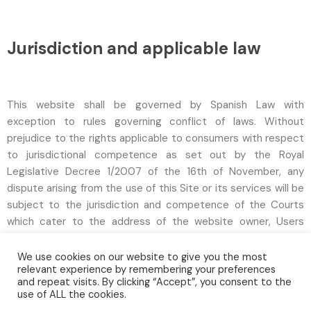
Jurisdiction and applicable law
This website shall be governed by Spanish Law with
exception to rules governing conflict of laws. Without
prejudice to the rights applicable to consumers with respect
to jurisdictional competence as set out by the Royal
Legislative Decree 1/2007 of the 16th of November, any
dispute arising from the use of this Site or its services will be
subject to the jurisdiction and competence of the Courts
which cater to the address of the website owner, Users
expressly waive their own jurisdiction if different to the
above.
We use cookies on our website to give you the most
relevant experience by remembering your preferences
and repeat visits. By clicking “Accept”, you consent to the
use of ALL the cookies.