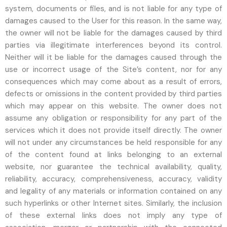
system, documents or files, and is not liable for any type of
damages caused to the User for this reason. In the same way,
the owner will not be liable for the damages caused by third
parties via illegitimate interferences beyond its control.
Neither will it be liable for the damages caused through the
use or incorrect usage of the Site’s content, nor for any
consequences which may come about as a result of errors,
defects or omissions in the content provided by third parties
which may appear on this website. The owner does not
assume any obligation or responsibility for any part of the
services which it does not provide itself directly. The owner
will not under any circumstances be held responsible for any
of the content found at links belonging to an external
website, nor guarantee the technical availability, quality,
reliability, accuracy, comprehensiveness, accuracy, validity
and legality of any materials or information contained on any
such hyperlinks or other Internet sites. Similarly, the inclusion
of these external links does not imply any type of