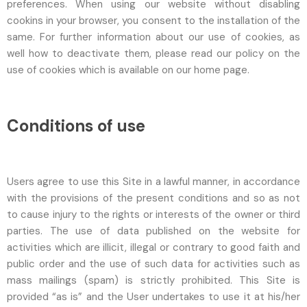
preferences. When using our website without disabling
cookins in your browser, you consent to the installation of the
same. For further information about our use of cookies, as
well how to deactivate them, please read our policy on the
use of cookies which is available on our home page.
Conditions of use
Users agree to use this Site in a lawful manner, in accordance
with the provisions of the present conditions and so as not
to cause injury to the rights or interests of the owner or third
parties. The use of data published on the website for
activities which are illicit, illegal or contrary to good faith and
public order and the use of such data for activities such as
mass mailings (spam) is strictly prohibited. This Site is
provided “as is” and the User undertakes to use it at his/her