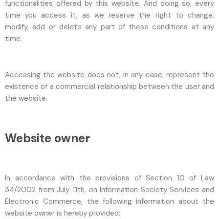
functionalities offered by this website. And doing so, every
time you access it, as we reserve the right to change,
modify, add or delete any part of these conditions at any
time.
Accessing the website does not, in any case, represent the
existence of a commercial relationship between the user and
the website.
Website owner
In accordance with the provisions of Section 10 of Law
34/2002 from July 11th, on Information Society Services and
Electronic Commerce, the following information about the
website owner is hereby provided: