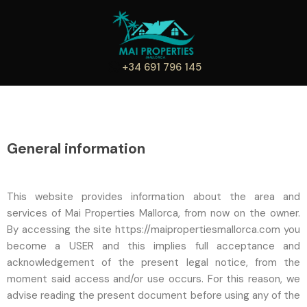
+34 691 796 145
General information
This website provides information about the area and
services of Mai Properties Mallorca, from now on the owner.
By accessing the site https://maipropertiesmallorca.com you
become a USER and this implies full acceptance and
acknowledgement of the present legal notice, from the
moment said access and/or use occurs. For this reason, we
advise reading the present document before using any of the