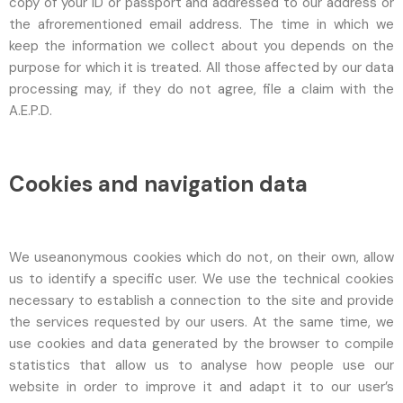
copy of your ID or passport and addressed to our address or
the afrorementioned email address. The time in which we
keep the information we collect about you depends on the
purpose for which it is treated. All those affected by our data
processing may, if they do not agree, file a claim with the
A.E.P.D.
Cookies and navigation data
We useanonymous cookies which do not, on their own, allow
us to identify a specific user. We use the technical cookies
necessary to establish a connection to the site and provide
the services requested by our users. At the same time, we
use cookies and data generated by the browser to compile
statistics that allow us to analyse how people use our
website in order to improve it and adapt it to our user’s