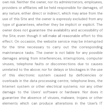
own risk. Neither the owner, nor its administrators, employees,
providers or affiliates will be held responsible for damages, of
any nature, either direct or indirect, which may arise from the
use of this Site and the owner is expressly excluded from any
type of guarantees, whether they be implicit or explicit. The
owner does not guarantee the availability and accessibility of
the Site, even though it will make all reasonable effort to this
effect. On occasion, the website service may be interrupted
for the time necessary to carry out the corresponding
maintenance tasks. The owner is not liable for any possible
damages arising from interferences, interruptions, computer
viruses, telephone faults or disconnections due to causes
unrelated to the above; nor for delays or blockages in the use
of this electronic system caused by deficiencies or
overloads in the data processing centre, telephone lines, the
Internet system or other electrical systems; nor any other
damage to the Users’ software or hardware. Nor does it
guarantee the absence of viruses, malware, trojans or other
elements which can produce alterations in the User’s IT