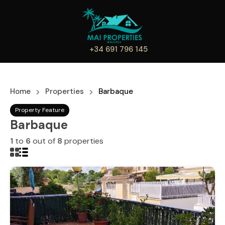
+34 691 796 145
Home
Properties
Barbaque
Property Feature
Barbaque
1
to
6
out of
8
properties