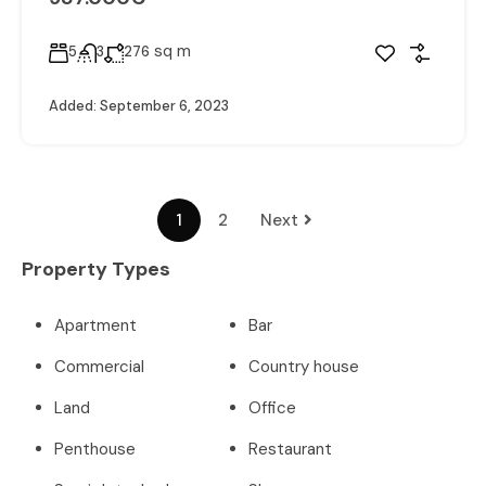
sq m
5
3
276
Added:
September 6, 2023
1
2
Next
Property Types
Apartment
Bar
Commercial
Country house
Land
Office
Penthouse
Restaurant