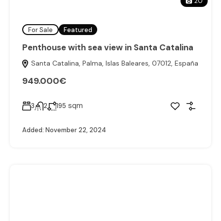
20
For Sale
Featured
Penthouse with sea view in Santa Catalina
Santa Catalina, Palma, Islas Baleares, 07012, España
949.000€
sqm
3
2
195
Added:
November 22, 2024