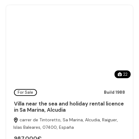
22
For Sale
Build 1988
Villa near the sea and holiday rental licence
in Sa Marina, Alcudia
carrer de Tintoretto, Sa Marina, Alcudia, Raiguer,
Islas Baleares, 07400, España
987.000€