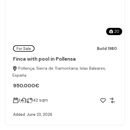
20
For Sale
Build 1980
Finca with pool in Pollensa
Pollença, Sierra de Tramontana, Islas Baleares,
España
950.000€
sqm
3
1
142
Added:
June 23, 2026