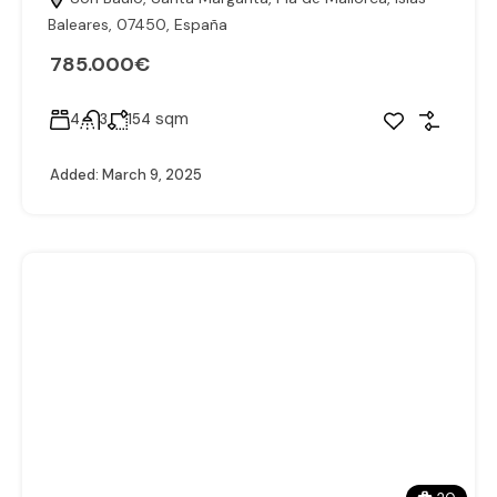
Baleares, 07450, España
785.000€
sqm
4
3
154
Added:
March 9, 2025