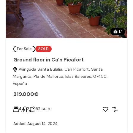
17
For Sale
SOLD
Ground floor in Ca’n Picafort
Avinguda Santa Eulàlia, Can Picafort, Santa
Margarita, Pla de Mallorca, Islas Baleares, 07450,
España
219.000€
sq m
4
2
152
Added:
August 14, 2024