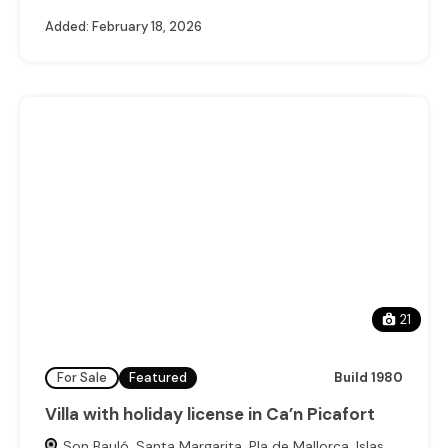
Added:
February 18, 2026
21
For Sale
Featured
Build 1980
Villa with holiday license in Ca’n Picafort
Son Bauló, Santa Margarita, Pla de Mallorca, Islas