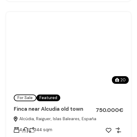
20
For Sale
Featured
Finca near Alcudia old town
750.000€
Alcúdia, Raiguer, Islas Baleares, España
sqm
4
1
344