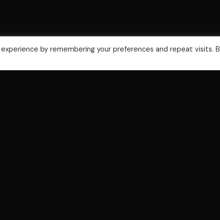
 experience by remembering your preferences and repeat visits. 