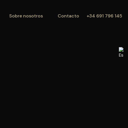
Propiedades
Sobre nosotros
Contacto
Sobre nosotros
Contacto
+34 691 796 145