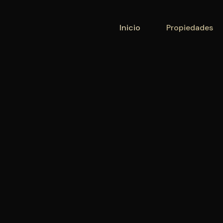
Inicio
Inicio
Propiedades