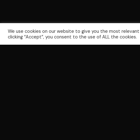
We use cookies on our website to give you the most relevant
clicking “Accept”, you consent to the use of ALL the cookies.